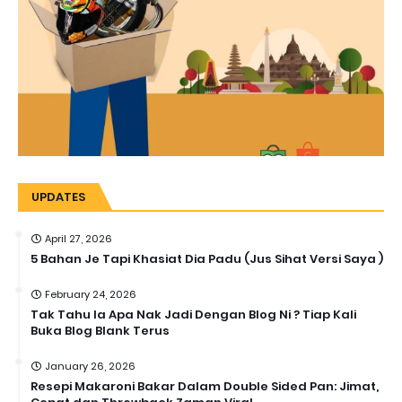
UPDATES
April 27, 2026
5 Bahan Je Tapi Khasiat Dia Padu (Jus Sihat Versi Saya )
February 24, 2026
Tak Tahu la Apa Nak Jadi Dengan Blog Ni ? Tiap Kali
Buka Blog Blank Terus
January 26, 2026
Resepi Makaroni Bakar Dalam Double Sided Pan: Jimat,