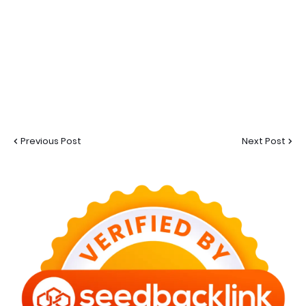
Previous Post
Next Post