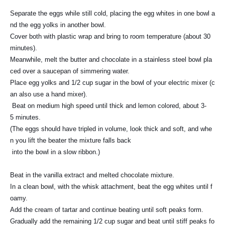
Separate the eggs while still cold, placing the egg whites in one bowl a
nd the egg yolks in another bowl.
Cover both with plastic wrap and bring to room temperature (about 30
minutes).
Meanwhile, melt the butter and chocolate in a stainless steel bowl pla
ced over a saucepan of simmering water.
Place egg yolks and 1/2 cup sugar in the bowl of your electric mixer (c
an also use a hand mixer).
Beat on medium high speed until thick and lemon colored, about 3-
5 minutes.
(The eggs should have tripled in volume, look thick and soft, and whe
n you lift the beater the mixture falls back
into the bowl in a slow ribbon.)
Beat in the vanilla extract and melted chocolate mixture.
In a clean bowl, with the whisk attachment, beat the egg whites until f
oamy.
Add the cream of tartar and continue beating until soft peaks form.
Gradually add the remaining 1/2 cup sugar and beat until stiff peaks fo