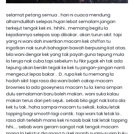
selamat petang semua .. hari ni cuaca mendung
alhamdulillah selepas hujan lebat semalam.jangan
terkejut tengok kek ini.. hihihi... memang begitu la
kejadiannya selepas siap dibakar.. akan turun sikit. tapi
yang ni wani dah invertkan macam kek chiffon tu
ingatkan nak suruh bahagian bawah berpusing kat atas.
bila wani dengar kek yang tak payah guna tepung mula
la teruja nak cuba.tapi sebelum tu fikir jugak eh tak ada
tepung akan berdiri tegak ke kek tu jangan-jangan nanti
mengecut lepas bakar .. :D.. rupa kek tu memang la
hodoh sikit tapi rasa dia wani boleh cakap macam
brownies la ada gooeyness macam tu la. kena simpan
dulu semalaman baru boleh makan.. wani suka kalau
makan terus dari peti sejuk.. sebab bila gigit nak kata ala
kek tu tak.. haha sampai macam tu sekali.. kalau letak
topping bagi smooth lagi cantik.. tapi wani tak letak la ..
rasa dah terlebih manis kek ni nasib baik tak letak topping
hihi..... sebab wani geram sangat nak tengok macam
mana la tekstur dia masa tu kek masih suam-suam kuku