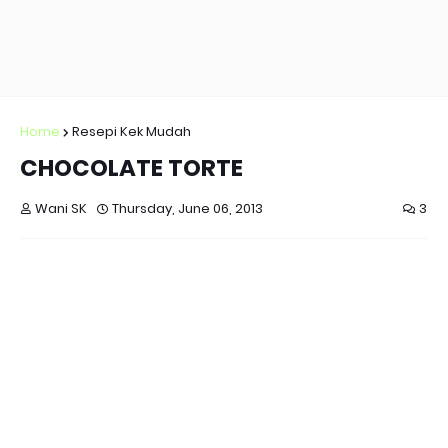
Home
Resepi Kek Mudah
CHOCOLATE TORTE
Wani SK
Thursday, June 06, 2013
3