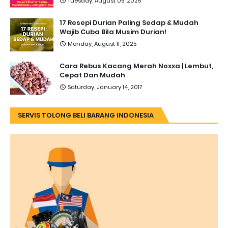
Tuesday, August 05, 2025
17 Resepi Durian Paling Sedap & Mudah
Wajib Cuba Bila Musim Durian!
Monday, August 11, 2025
Cara Rebus Kacang Merah Noxxa | Lembut,
Cepat Dan Mudah
Saturday, January 14, 2017
SERVIS TOLONG BELI BARANG INDONESIA