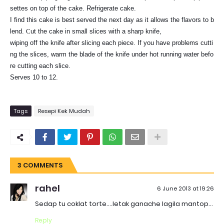
settes on top of the cake. Refrigerate cake.
I find this cake is best served the next day as it allows the flavors to b
lend.
C
ut the cake in small slices with a sharp knife,
wiping off the knife after slicing each piece. If you have problems cutti
ng the slices, warm the blade of the knife under hot running water befo
re cutting each slice.
Serves 10 to 12.
Tags
Resepi Kek Mudah
3 COMMENTS
rahel
6 June 2013 at 19:26
Sedap tu coklat torte....letak ganache lagila mantop...
Reply