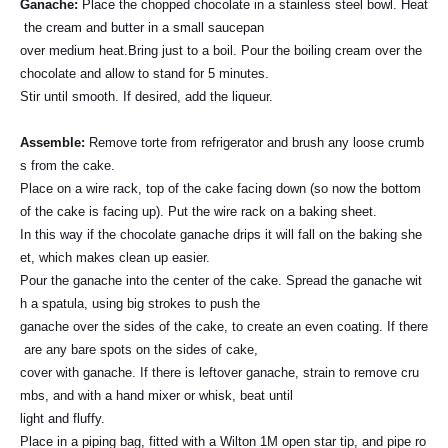
Ganache
:
Place the chopped chocolate in a stainless steel bowl. Heat
the cream and butter in a small saucepan
over medium heat.Bring just to a boil. Pour the boiling cream over the
chocolate and allow to stand for 5 minutes.
Stir until smooth. If desired, add the liqueur.
Assemble
:
Remove torte from refrigerator and brush any loose crumb
s from the cake.
Place on a wire rack, top of the cake facing down (so now the bottom
of the cake is facing up). Put the wire rack on a baking sheet.
In this way if the chocolate ganache drips it will fall on the baking she
et, which makes clean up easier.
Pour the ganache into the center of the cake. Spread the ganache wit
h a spatula, using big strokes to push the
ganache over the sides of the cake, to create an even coating. If there
are any bare spots on the sides of cake,
cover with ganache. If there is leftover ganache, strain to remove cru
mbs, and with a hand mixer or whisk, beat until
light and fluffy.
Place in a piping bag, fitted with a Wilton 1M open star tip, and pipe ro