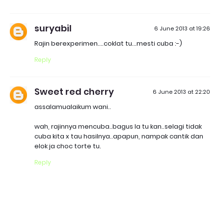
suryabil
6 June 2013 at 19:26
Rajin berexperimen....coklat tu...mesti cuba :-)
Reply
Sweet red cherry
6 June 2013 at 22:20
assalamualaikum wani..
wah, rajinnya mencuba..bagus la tu kan..selagi tidak
cuba kita x tau hasilnya..apapun, nampak cantik dan
elok ja choc torte tu.
Reply