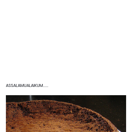
ASSALAMUALAIKUM......