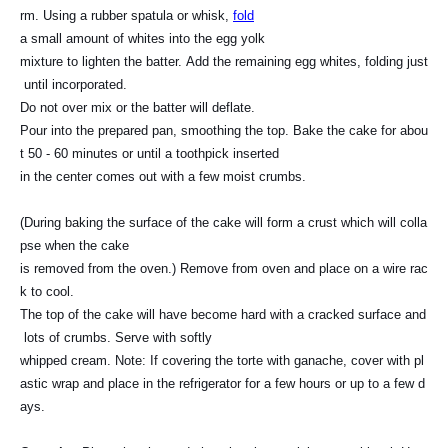
rm. Using a rubber spatula or whisk,
fold
a small amount of whites into the egg yolk
mixture to lighten the batter. Add the remaining egg whites, folding just
until incorporated.
Do not over mix or the batter will deflate.
Pour into the prepared pan, smoothing the top. Bake the cake for abou
t 50 -
60 minutes
or until a toothpick inserted
in the center
comes out with a few moist crumbs.
(During baking the surface of the cake will form a crust which will colla
pse when the cake
is removed from the oven.) Remove from oven and place on a wire rac
k to cool.
The top of the cake will have become hard with a cracked surface and
lots of crumbs. Serve with softly
whipped cream. Note: If covering the torte with ganache, cover with pl
astic wrap and place in the refrigerator for a few hours or up to a few d
ays.