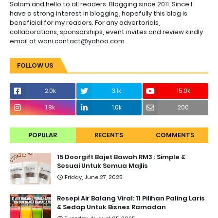
Salam and hello to all readers. Blogging since 2011. Since I
have a strong interest in blogging, hopefully this blog is
beneficial for my readers. For any advertorials,
collaborations, sponsorships, event invites and review kindly
email at wani.contact@yahoo.com
FOLLOW US
2.0k
3.1k
15.0k
1.8k
1.0k
200
POPULAR
RECENTS
COMMENTS
15 Doorgift Bajet Bawah RM3 : Simple &
Sesuai Untuk Semua Majlis
Friday, June 27, 2025
Resepi Air Balang Viral: 11 Pilihan Paling Laris
& Sedap Untuk Bisnes Ramadan