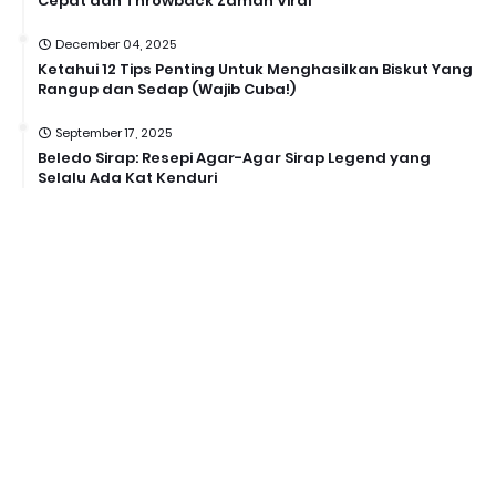
Cepat dan Throwback Zaman Viral
December 04, 2025
Ketahui 12 Tips Penting Untuk Menghasilkan Biskut Yang
Rangup dan Sedap (Wajib Cuba!)
September 17, 2025
Beledo Sirap: Resepi Agar-Agar Sirap Legend yang
Selalu Ada Kat Kenduri