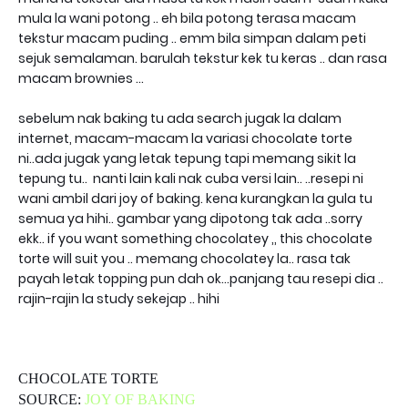
mula la wani potong .. eh bila potong terasa macam
tekstur macam puding .. emm bila simpan dalam peti
sejuk semalaman. barulah tekstur kek tu keras .. dan rasa
macam brownies ...
sebelum nak baking tu ada search jugak la dalam
internet, macam-macam la variasi chocolate torte
ni..ada jugak yang letak tepung tapi memang sikit la
tepung tu.. nanti lain kali nak cuba versi lain.. ..resepi ni
wani ambil dari joy of baking. kena kurangkan la gula tu
semua ya hihi.. gambar yang dipotong tak ada ..sorry
ekk.. if you want something chocolatey ,, this chocolate
torte will suit you .. memang chocolatey la.. rasa tak
payah letak topping pun dah ok...panjang tau resepi dia ..
rajin-rajin la study sekejap .. hihi
CHOCOLATE TORTE
SOURCE:
JOY OF BAKING