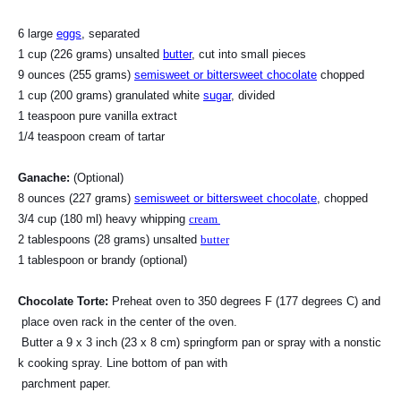
6 large
eggs
, separated
1 cup (226 grams) unsalted
butter
, cut into small pieces
9 ounces (255 grams)
semisweet or bittersweet chocolate
chopped
1 cup (200 grams) granulated white
sugar
, divided
1 teaspoon pure vanilla extract
1/4 teaspoon cream of tartar
Ganache:
(Optional)
8 ounces (227 grams)
semisweet or bittersweet chocolate
, chopped
3/4 cup (180 ml) heavy whipping
cream
2 tablespoons (28 grams) unsalted
butter
1 tablespoon or brandy (optional)
Chocolate Torte:
Preheat oven to 350 degrees F (177 degrees C) and
place oven rack in the center of the oven.
Butter a 9 x 3 inch (23 x 8 cm) springform pan or spray with a nonstic
k cooking spray. Line bottom of pan with
parchment paper.