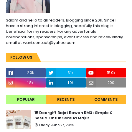
Salam and hello to all readers. Blogging since 2011. Since I
have a strong interest in blogging, hopefully this blog is
beneficial for my readers. For any advertorials,
collaborations, sponsorships, event invites and review kindly
email at wani.contact@yahoo.com
FOLLOW US
2.0k
3.1k
15.0k
1.8k
1.0k
200
POPULAR
RECENTS
COMMENTS
15 Doorgift Bajet Bawah RM3 : Simple &
Sesuai Untuk Semua Majlis
Friday, June 27, 2025