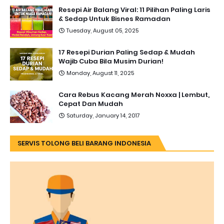
Resepi Air Balang Viral: 11 Pilihan Paling Laris
& Sedap Untuk Bisnes Ramadan
Tuesday, August 05, 2025
17 Resepi Durian Paling Sedap & Mudah
Wajib Cuba Bila Musim Durian!
Monday, August 11, 2025
Cara Rebus Kacang Merah Noxxa | Lembut,
Cepat Dan Mudah
Saturday, January 14, 2017
SERVIS TOLONG BELI BARANG INDONESIA