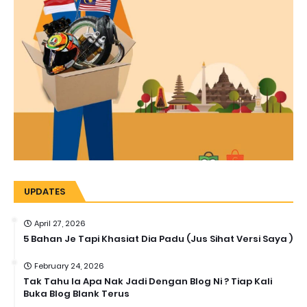
UPDATES
April 27, 2026
5 Bahan Je Tapi Khasiat Dia Padu (Jus Sihat Versi Saya )
February 24, 2026
Tak Tahu la Apa Nak Jadi Dengan Blog Ni ? Tiap Kali
Buka Blog Blank Terus