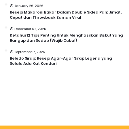
January 26, 2026
Resepi Makaroni Bakar Dalam Double Sided Pan: Jimat,
Cepat dan Throwback Zaman Viral
December 04, 2025
Ketahui 12 Tips Penting Untuk Menghasilkan Biskut Yang
Rangup dan Sedap (Wajib Cuba!)
September 17, 2025
Beledo Sirap: Resepi Agar-Agar Sirap Legend yang
Selalu Ada Kat Kenduri