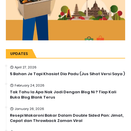
UPDATES
April 27, 2026
5 Bahan Je Tapi Khasiat Dia Padu (Jus Sihat Versi Saya )
February 24, 2026
Tak Tahu la Apa Nak Jadi Dengan Blog Ni ? Tiap Kali
Buka Blog Blank Terus
January 26, 2026
Resepi Makaroni Bakar Dalam Double Sided Pan: Jimat,
Cepat dan Throwback Zaman Viral