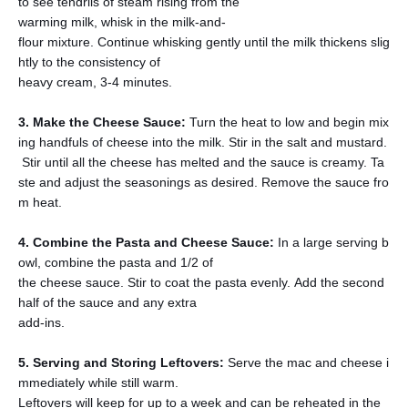
to see tendrils of steam rising from the
warming milk, whisk in the milk-and-
flour mixture. Continue whisking gently until the milk thickens slig
htly to the consistency of
heavy cream, 3-4 minutes.
3. Make the Cheese Sauce:
Turn the heat to low and begin mix
ing handfuls of cheese into the milk. Stir in the salt and mustard.
Stir until all the cheese has melted and the sauce is creamy. Ta
ste and adjust the seasonings as desired. Remove the sauce fro
m heat.
4. Combine the Pasta and Cheese Sauce:
In a large serving b
owl, combine the pasta and 1/2 of
the cheese sauce. Stir to coat the pasta evenly. Add the second
half of the sauce and any extra
add-ins.
5. Serving and Storing Leftovers:
Serve the mac and cheese i
mmediately while still warm.
Leftovers will keep for up to a week and can be reheated in the