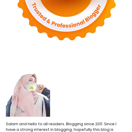
Salam and hello to all readers. Blogging since 2011. Since I
have a strong interest in blogging, hopefully this blog is