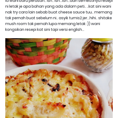
la wani baru perasan.. ish.. ish...ish...dan semestinya resepi
ni letak je apa bahan yang ada dalam peti.. ..kat sini wani
nak try cara lain sebab buat cheese sauce tuu.. memang
tak pernah buat sebelum ni.. asyik tumis2 jer...hihi.. shitake
mush room tak pernah lupa memang letak :)) wani
kongsikan resepi kat sini tapi versi english...