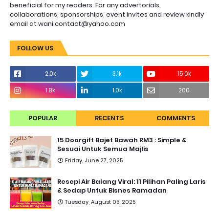
beneficial for my readers. For any advertorials,
collaborations, sponsorships, event invites and review kindly
email at wani.contact@yahoo.com
FOLLOW US
2.0k
3.1k
15.0k
1.8k
1.0k
200
POPULAR
RECENTS
COMMENTS
15 Doorgift Bajet Bawah RM3 : Simple &
Sesuai Untuk Semua Majlis
Friday, June 27, 2025
Resepi Air Balang Viral: 11 Pilihan Paling Laris
& Sedap Untuk Bisnes Ramadan
Tuesday, August 05, 2025