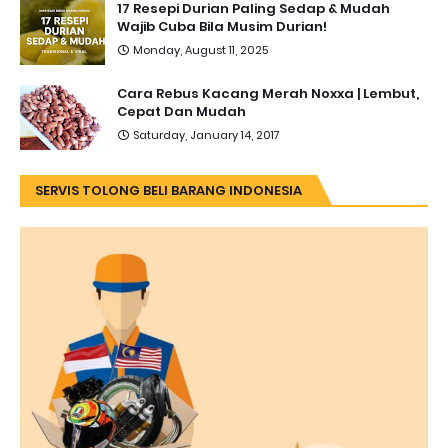
17 Resepi Durian Paling Sedap & Mudah
Wajib Cuba Bila Musim Durian!
Monday, August 11, 2025
Cara Rebus Kacang Merah Noxxa | Lembut,
Cepat Dan Mudah
Saturday, January 14, 2017
SERVIS TOLONG BELI BARANG INDONESIA