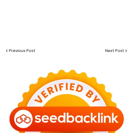
Previous Post
Next Post