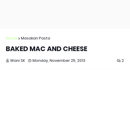
Home
Masakan Pasta
BAKED MAC AND CHEESE
Wani SK
Monday, November 25, 2013
2