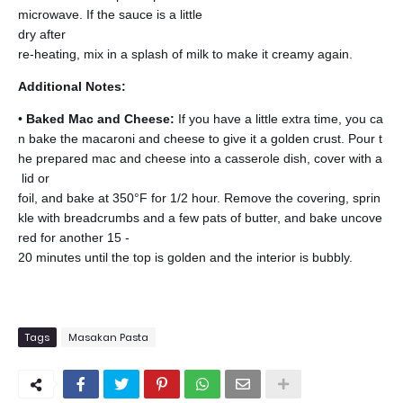
microwave. If the sauce is a little
dry after
re-heating, mix in a splash of milk to make it creamy again.
Additional Notes:
•
Baked Mac and Cheese:
If you have a little extra time, you ca
n bake the macaroni and cheese to give it a golden crust. Pour t
he prepared mac and cheese into a casserole dish, cover with a
lid or
foil, and bake at 350°F for 1/2 hour. Remove the covering, sprin
kle with breadcrumbs and a few pats of butter, and bake uncove
red for another 15 -
20 minutes until the top is golden and the interior is bubbly.
Tags
Masakan Pasta