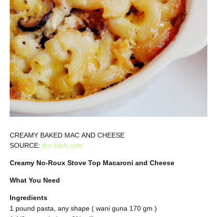
CREAMY BAKED MAC AND CHEESE
SOURCE:
the kitch.com
Creamy No-Roux Stove Top Macaroni and Cheese
What You Need
Ingredients
1 pound pasta, any shape ( wani guna 170 gm )