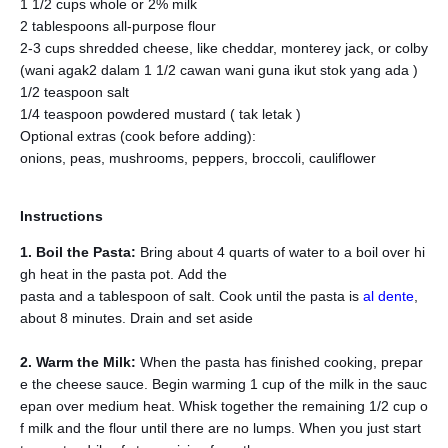
1 1/2 cups whole or 2% milk
2 tablespoons all-purpose flour
2-3 cups shredded cheese, like cheddar, monterey jack, or colby
(wani agak2 dalam 1 1/2 cawan wani guna ikut stok yang ada )
1/2 teaspoon salt
1/4 teaspoon powdered mustard ( tak letak )
Optional extras (cook before adding):
onions, peas, mushrooms, peppers, broccoli, cauliflower
Instructions
1. Boil the Pasta:
Bring about 4 quarts of water to a boil over hi
gh heat in the pasta pot. Add the
pasta and a tablespoon of salt. Cook until the pasta is
al dente
,
about 8 minutes. Drain and set aside
2. Warm the Milk:
When the pasta has finished cooking, prepar
e the cheese sauce. Begin warming 1 cup of the milk in the sauc
epan over medium heat. Whisk together the remaining 1/2 cup o
f milk and the flour until there are no lumps. When you just start