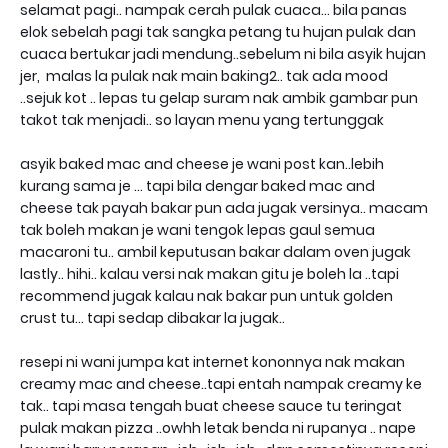
selamat pagi.. nampak cerah pulak cuaca... bila panas
elok sebelah pagi tak sangka petang tu hujan pulak dan
cuaca bertukar jadi mendung..sebelum ni bila asyik hujan
jer, malas la pulak nak main baking2.. tak ada mood
..sejuk kot .. lepas tu gelap suram nak ambik gambar pun
takot tak menjadi.. so layan menu yang tertunggak
asyik baked mac and cheese je wani post kan..lebih
kurang sama je ... tapi bila dengar baked mac and
cheese tak payah bakar pun ada jugak versinya.. macam
tak boleh makan je wani tengok lepas gaul semua
macaroni tu.. ambil keputusan bakar dalam oven jugak
lastly.. hihi.. kalau versi nak makan gitu je boleh la ..tapi
recommend jugak kalau nak bakar pun untuk golden
crust tu... tapi sedap dibakar la jugak..
resepi ni wani jumpa kat internet kononnya nak makan
creamy mac and cheese..tapi entah nampak creamy ke
tak.. tapi masa tengah buat cheese sauce tu teringat
pulak makan pizza ..owhh letak benda ni rupanya .. nape