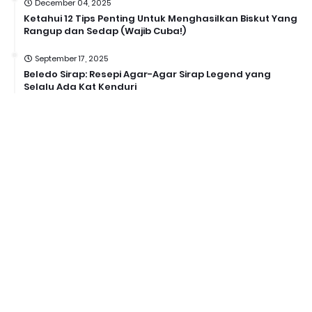
December 04, 2025
Ketahui 12 Tips Penting Untuk Menghasilkan Biskut Yang
Rangup dan Sedap (Wajib Cuba!)
September 17, 2025
Beledo Sirap: Resepi Agar-Agar Sirap Legend yang
Selalu Ada Kat Kenduri