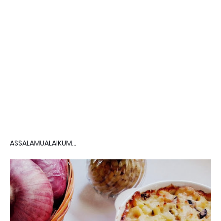
ASSALAMUALAIKUM...