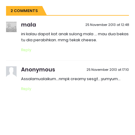
2 COMMENTS
mala
25 November 2013 at 12:48
ini kalau dapat kat anak sulong mala ... mau dua bekas
tu dia perabihkan. mmg tekak cheese.
Reply
Anonymous
25 November 2013 at 17:10
Assalamualaikum...nmpk creamy sesgt...yumyum...
Reply