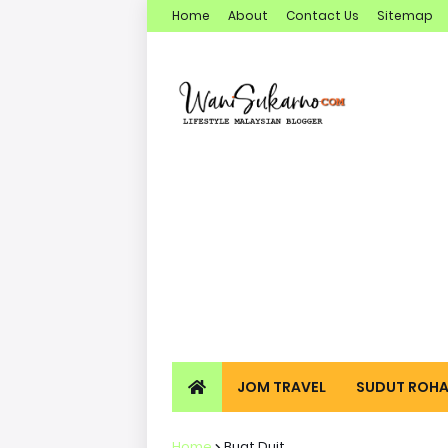
Home
About
Contact Us
Sitemap
JOM TRAVEL
SUDUT ROHA
Home
Buat Duit