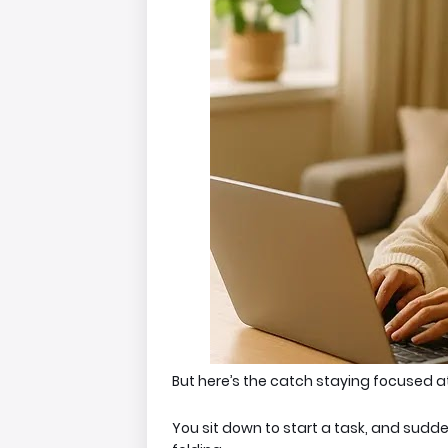
But here’s the catch s
taying focused at
You sit down to start a task, and sudd