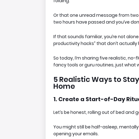
folding.
Or that one unread message from two 
two hours have passed and you’ve don
If that sounds familiar, you’re not alone.
productivity hacks” that don’t actually 
So today, I’m sharing
five realistic, n
fancy tools or guru routines, just what wo
5 Realistic Ways to St
Home
1. Create a Start-of-Day Ritu
Let’s be honest, rolling out of bed and g
You might still be half-asleep, mental
opening your emails.