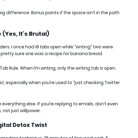
ig difference. Bonus points if the space isn’t in the path
(Yes, It’s Brutal)
rders. I once had
18 tabs open
while “writing” two were
m pretty sure one was a recipe for banana bread.
Tab Rule
. When I’m writing, only the writing tab is open.
first, especially when you’re used to “just checking Twitter
everything else. If you’re replying to emails, don’t even
 not just willpower.
gital Detox Twist