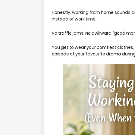
Honestly, working from home
sounds
am
instead of work time.
No traffic jams. No awkward “good mor
You get to wear your comfiest clothes
episode of your favourite drama during