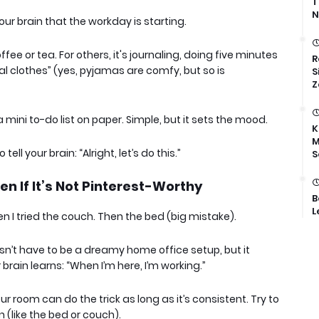
T
N
our brain that the workday is starting.
fee or tea. For others, it's journaling, doing five minutes
R
al clothes” (yes, pyjamas are comfy, but so is
S
Z
a mini to-do list on paper. Simple, but it sets the mood.
K
M
 tell your brain: “Alright, let’s do this.”
S
n If It’s Not Pinterest-Worthy
B
L
en I tried the couch. Then the bed (big mistake).
sn’t have to be a dreamy home office setup, but it
brain learns: “When I’m here, I’m working.”
ur room can do the trick as long as it’s consistent. Try to
 (like the bed or couch).