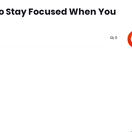
 to Stay Focused When You
0