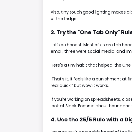
Also, tiny touch good lighting makes a b
of the fridge.
3. Try the “One Tab Only” Rule 
Let’s be honest. Most of us are tab hoa
email, three were social media, and I’
Here’s a tiny habit that helped:
the One 
That’s it. It feels like a punishment at 
real quick,” but wow it works.
If you’re working on spreadsheets, close 
look at Slack. Focus is about boundaries,
4. Use the 25/5 Rule with a Di