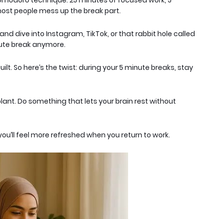
Pomodoro technique: 25 minutes of focused work, 5
ost people mess up the break part
.
nd dive into Instagram, TikTok, or that rabbit hole called
nute break anymore.
guilt. So here’s the twist: during your 5 minute breaks, stay
lant. Do
something
that lets your brain rest without
you’ll feel more refreshed when you return to work.