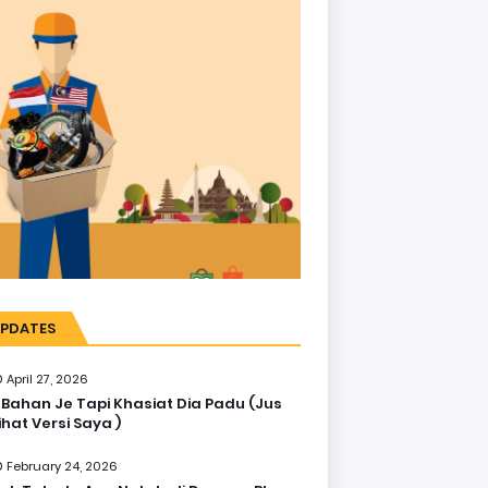
PDATES
April 27, 2026
 Bahan Je Tapi Khasiat Dia Padu (Jus
ihat Versi Saya )
February 24, 2026