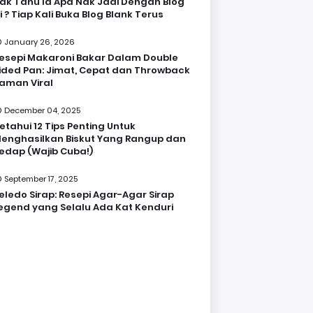
ak Tahu la Apa Nak Jadi Dengan Blog
i ? Tiap Kali Buka Blog Blank Terus
January 26, 2026
esepi Makaroni Bakar Dalam Double
ided Pan: Jimat, Cepat dan Throwback
aman Viral
December 04, 2025
etahui 12 Tips Penting Untuk
enghasilkan Biskut Yang Rangup dan
edap (Wajib Cuba!)
September 17, 2025
eledo Sirap: Resepi Agar-Agar Sirap
egend yang Selalu Ada Kat Kenduri