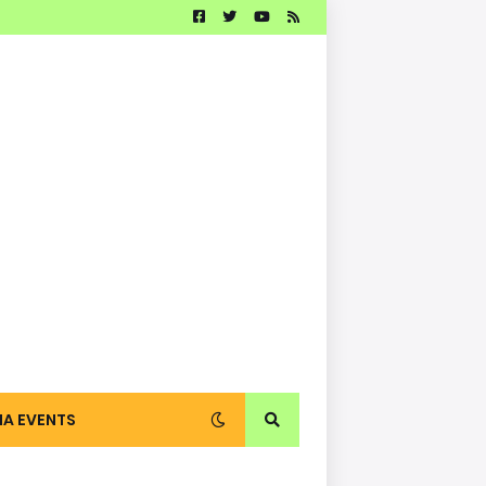
IA EVENTS