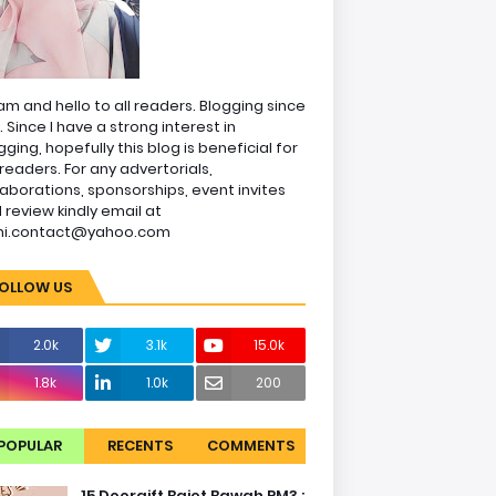
am and hello to all readers. Blogging since
1. Since I have a strong interest in
gging, hopefully this blog is beneficial for
readers. For any advertorials,
laborations, sponsorships, event invites
 review kindly email at
ni.contact@yahoo.com
OLLOW US
2.0k
3.1k
15.0k
1.8k
1.0k
200
POPULAR
RECENTS
COMMENTS
15 Doorgift Bajet Bawah RM3 :