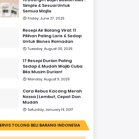
Simple & Sesuai Untuk
Semua Majlis
Friday, June 27, 2025
Resepi Air Balang Viral: 11
Pilihan Paling Laris & Sedap
Untuk Bisnes Ramadan
Tuesday, August 05, 2025
17 Resepi Durian Paling
Sedap & Mudah Wajib Cuba
Bila Musim Durian!
Monday, August 11, 2025
Cara Rebus Kacang Merah
Noxxa | Lembut, Cepat Dan
Mudah
Saturday, January 14, 2017
ERVIS TOLONG BELI BARANG INDONESIA