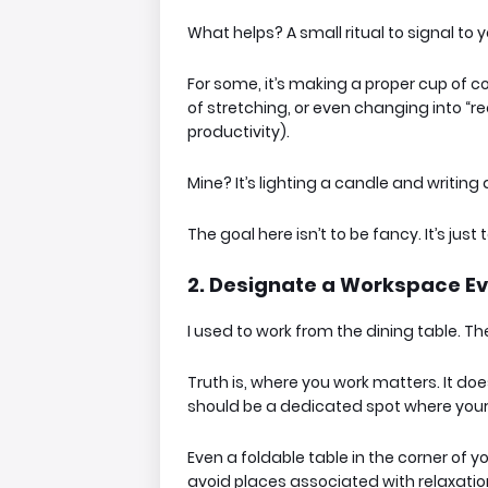
What helps? A small ritual to
signal
to y
For some, it’s making a proper cup of cof
of stretching, or even changing into “re
productivity).
Mine? It’s lighting a candle and writing 
The goal here isn’t to be fancy. It’s just to
2. Designate a Workspace Eve
I used to work from the dining table. Th
Truth is,
where
you work matters. It doe
should be a
dedicated spot
where your 
Even a foldable table in the corner of yo
avoid places associated with relaxation