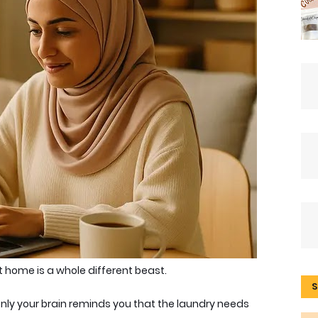
 home is a whole different beast
.
S
enly your brain reminds you that the laundry needs