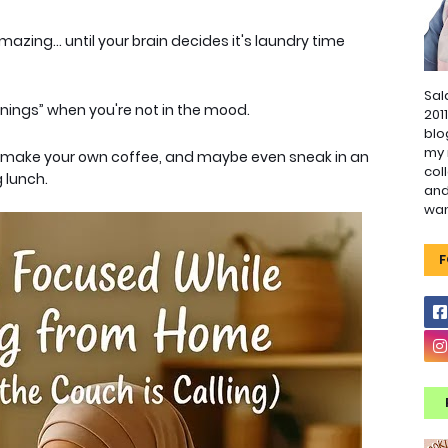
azing... until your brain decides it's laundry time
Sal
nings” when you're not in the mood.
201
blo
my 
, make your own coffee, and maybe even sneak in an
col
 lunch.
and
wa
F