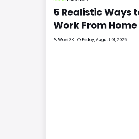
5 Realistic Ways
Work From Home
Wani SK
Friday, August 01, 2025