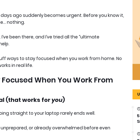
days ago suddenly becomes urgent. Before you know it,
e… nothing.
 I’ve been there, and I’ve tried all the “ultimate
help.
o-fluff ways to stay focused when you work from home
. No
rks in real life.
ay Focused When You Work From
U
al (that works for
you
)
oing straight to your laptop rarely ends well.
5
S
ly unprepared, or already overwhelmed before even