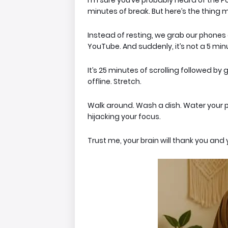
I'm sure you’ve probably heard of the 
minutes of break. But here’s the thing
m
Instead of resting, we grab our phones a
YouTube. And suddenly, it’s not a 5 mi
It’s 25 minutes of scrolling followed by 
offline
. Stretch.
Walk around. Wash a dish. Water your p
hijacking your focus.
Trust me, your brain will thank you and 