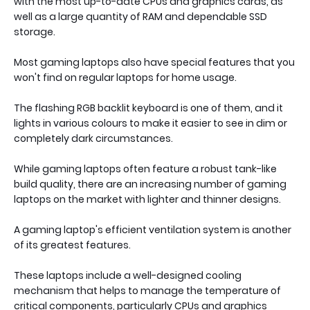
with the most up-to-date CPUs and graphics cards, as
well as a large quantity of RAM and dependable SSD
storage.
Most gaming laptops also have special features that you
won't find on regular laptops for home usage.
The flashing RGB backlit keyboard is one of them, and it
lights in various colours to make it easier to see in dim or
completely dark circumstances.
While gaming laptops often feature a robust tank-like
build quality, there are an increasing number of gaming
laptops on the market with lighter and thinner designs.
A gaming laptop's efficient ventilation system is another
of its greatest features.
These laptops include a well-designed cooling
mechanism that helps to manage the temperature of
critical components, particularly CPUs and graphics