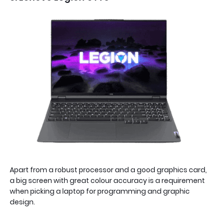
Apart from a robust processor and a good graphics card,
a big screen with great colour accuracy is a requirement
when picking a laptop for programming and graphic
design.