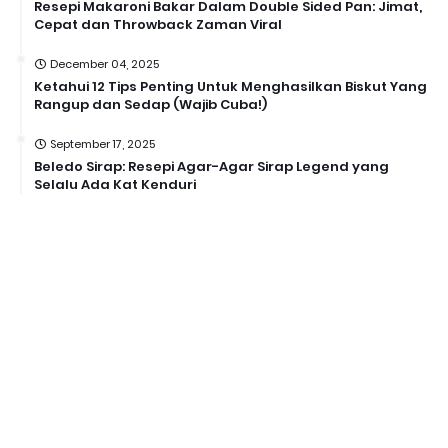
Resepi Makaroni Bakar Dalam Double Sided Pan: Jimat,
Cepat dan Throwback Zaman Viral
December 04, 2025
Ketahui 12 Tips Penting Untuk Menghasilkan Biskut Yang
Rangup dan Sedap (Wajib Cuba!)
September 17, 2025
Beledo Sirap: Resepi Agar-Agar Sirap Legend yang
Selalu Ada Kat Kenduri