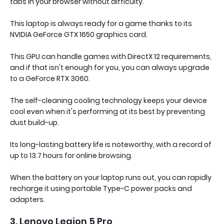
tabs in your browser without difficulty.
This laptop is always ready for a game thanks to its
NVIDIA GeForce GTX 1650 graphics card.
This GPU can handle games with DirectX 12 requirements,
and if that isn't enough for you, you can always upgrade
to a GeForce RTX 3060.
The self-cleaning cooling technology keeps your device
cool even when it's performing at its best by preventing
dust build-up.
Its long-lasting battery life is noteworthy, with a record of
up to 13.7 hours for online browsing.
When the battery on your laptop runs out, you can rapidly
recharge it using portable Type-C power packs and
adapters.
3. Lenovo Legion 5 Pro