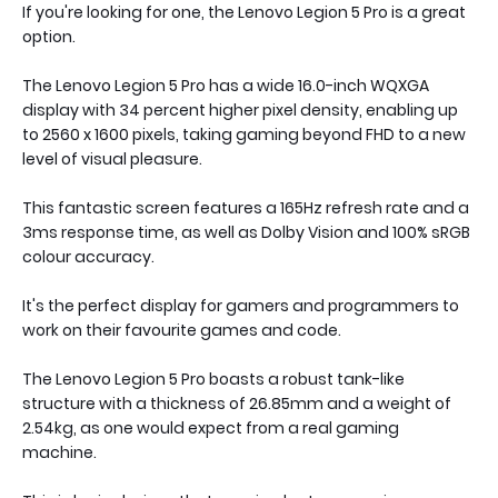
If you're looking for one, the Lenovo Legion 5 Pro is a great
option.
The Lenovo Legion 5 Pro has a wide 16.0-inch WQXGA
display with 34 percent higher pixel density, enabling up
to 2560 x 1600 pixels, taking gaming beyond FHD to a new
level of visual pleasure.
This fantastic screen features a 165Hz refresh rate and a
3ms response time, as well as Dolby Vision and 100% sRGB
colour accuracy.
It's the perfect display for gamers and programmers to
work on their favourite games and code.
The Lenovo Legion 5 Pro boasts a robust tank-like
structure with a thickness of 26.85mm and a weight of
2.54kg, as one would expect from a real gaming
machine.