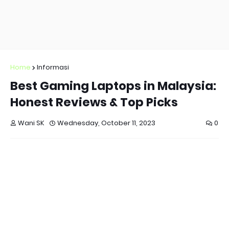
Home
Informasi
Best Gaming Laptops in Malaysia:
Honest Reviews & Top Picks
Wani SK
Wednesday, October 11, 2023
0