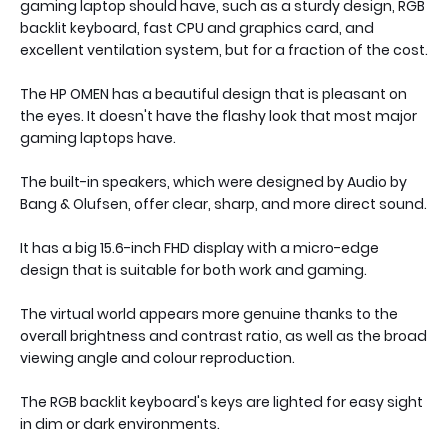
gaming laptop should have, such as a sturdy design, RGB
backlit keyboard, fast CPU and graphics card, and
excellent ventilation system, but for a fraction of the cost.
The HP OMEN has a beautiful design that is pleasant on
the eyes. It doesn't have the flashy look that most major
gaming laptops have.
The built-in speakers, which were designed by Audio by
Bang & Olufsen, offer clear, sharp, and more direct sound.
It has a big 15.6-inch FHD display with a micro-edge
design that is suitable for both work and gaming.
The virtual world appears more genuine thanks to the
overall brightness and contrast ratio, as well as the broad
viewing angle and colour reproduction.
The RGB backlit keyboard's keys are lighted for easy sight
in dim or dark environments.