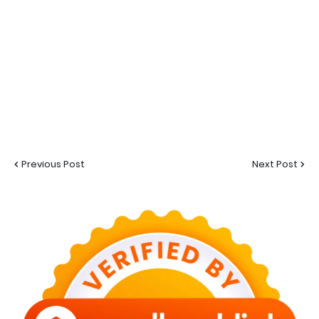
Previous Post
Next Post