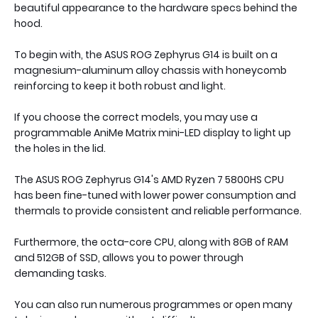
beautiful appearance to the hardware specs behind the
hood.
To begin with, the ASUS ROG Zephyrus G14 is built on a
magnesium-aluminum alloy chassis with honeycomb
reinforcing to keep it both robust and light.
If you choose the correct models, you may use a
programmable AniMe Matrix mini-LED display to light up
the holes in the lid.
The ASUS ROG Zephyrus G14's AMD Ryzen 7 5800HS CPU
has been fine-tuned with lower power consumption and
thermals to provide consistent and reliable performance.
Furthermore, the octa-core CPU, along with 8GB of RAM
and 512GB of SSD, allows you to power through
demanding tasks.
You can also run numerous programmes or open many