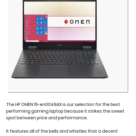
The HP OMEN 15-en0049AX is our selection for the best
performing gaming laptop because it strikes the sweet
spot between price and performance.
It features all of the bells and whistles that a decent