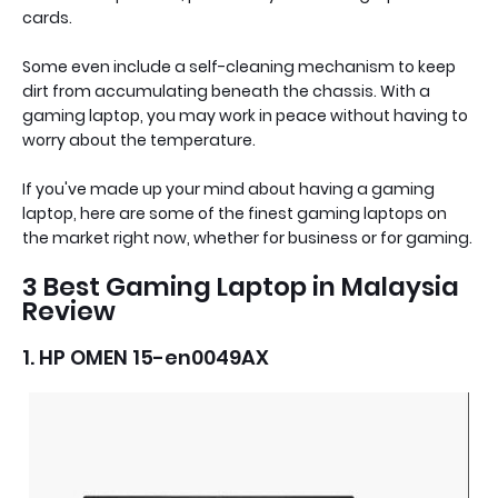
cards.
Some even include a self-cleaning mechanism to keep
dirt from accumulating beneath the chassis. With a
gaming laptop, you may work in peace without having to
worry about the temperature.
If you've made up your mind about having a gaming
laptop, here are some of the finest gaming laptops on
the market right now, whether for business or for gaming.
3 Best Gaming Laptop in Malaysia
Review
1. HP OMEN 15-en0049AX