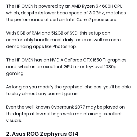
The HP OMEN is powered by an AMD Ryzen 5 4600H CPU,
which, despite its lower base speed of 3.0GHz, matches
the performance of certain Intel Core i7 processors.
With 8GB of RAM and 512GB of SSD, this setup can
comfortably handle most daily tasks as well as more
demanding apps like Photoshop.
The HP OMEN has an NVIDIA GeForce GTX 1650 Ti graphics
card, which is an excellent GPU for entry-level 1080p
gaming.
As long as you modify the graphical choices, you'll be able
to play almost any current game.
Even the well-known Cyberpunk 2077 may be played on
this laptop at low settings while maintaining excellent
visuals.
2. Asus ROG Zephyrus G14