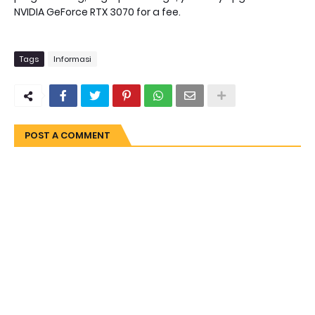
NVIDIA GeForce RTX 3070 for a fee.
Tags
Informasi
POST A COMMENT