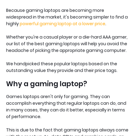
Because gaming laptops are becoming more
widespread in the market, it's becoming simpler to find a
highly
powerful gaming laptop at a lower price
.
Whether you're a casual player or a die-hard AAA gamer,
our list of the best gaming laptops will help you avoid the
headache of picking the appropriate gaming computer.
We handpicked these popular laptops based on the
outstanding value they provide and their price tags.
Why a gaming laptop?
Games laptops aren't only for gaming. They can
accomplish everything that regular laptops can do, and
in many cases, they can do it better, especially in terms
of performance.
This is due to the fact that gaming laptops always come