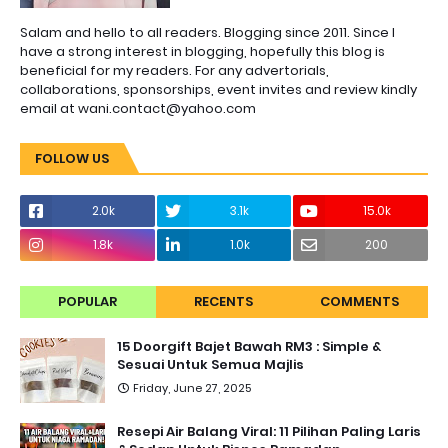
Salam and hello to all readers. Blogging since 2011. Since I
have a strong interest in blogging, hopefully this blog is
beneficial for my readers. For any advertorials,
collaborations, sponsorships, event invites and review kindly
email at wani.contact@yahoo.com
FOLLOW US
2.0k
3.1k
15.0k
1.8k
1.0k
200
POPULAR
RECENTS
COMMENTS
15 Doorgift Bajet Bawah RM3 : Simple &
Sesuai Untuk Semua Majlis
Friday, June 27, 2025
Resepi Air Balang Viral: 11 Pilihan Paling Laris