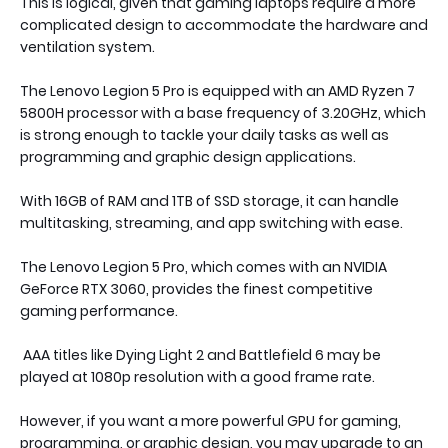
This is logical, given that gaming laptops require a more
complicated design to accommodate the hardware and
ventilation system.
The Lenovo Legion 5 Pro is equipped with an AMD Ryzen 7
5800H processor with a base frequency of 3.20GHz, which
is strong enough to tackle your daily tasks as well as
programming and graphic design applications.
With 16GB of RAM and 1TB of SSD storage, it can handle
multitasking, streaming, and app switching with ease.
The Lenovo Legion 5 Pro, which comes with an NVIDIA
GeForce RTX 3060, provides the finest competitive
gaming performance.
AAA titles like Dying Light 2 and Battlefield 6 may be
played at 1080p resolution with a good frame rate.
However, if you want a more powerful GPU for gaming,
programming, or graphic design, you may upgrade to an