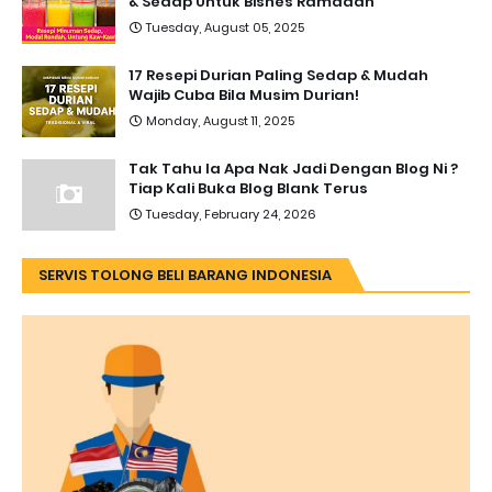
& Sedap Untuk Bisnes Ramadan
Tuesday, August 05, 2025
17 Resepi Durian Paling Sedap & Mudah
Wajib Cuba Bila Musim Durian!
Monday, August 11, 2025
Tak Tahu la Apa Nak Jadi Dengan Blog Ni ?
Tiap Kali Buka Blog Blank Terus
Tuesday, February 24, 2026
SERVIS TOLONG BELI BARANG INDONESIA