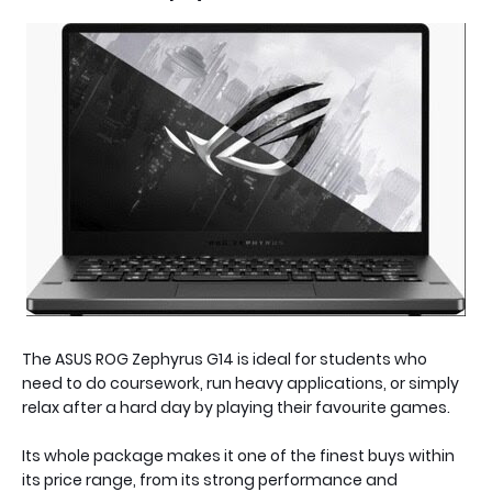
The ASUS ROG Zephyrus G14 is ideal for students who
need to do coursework, run heavy applications, or simply
relax after a hard day by playing their favourite games.
Its whole package makes it one of the finest buys within
its price range, from its strong performance and