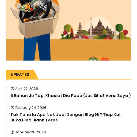
UPDATES
April 27, 2026
5 Bahan Je Tapi Khasiat Dia Padu (Jus Sihat Versi Saya )
February 24, 2026
Tak Tahu la Apa Nak Jadi Dengan Blog Ni ? Tiap Kali
Buka Blog Blank Terus
January 26, 2026