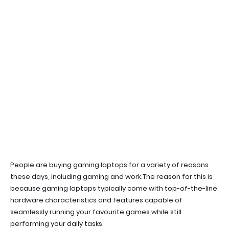
People are buying gaming laptops for a variety of reasons
these days, including gaming and work.
The reason for this is
because gaming laptops typically come with top-of-the-line
hardware characteristics and features capable of
seamlessly running your favourite games while still
performing your daily tasks.